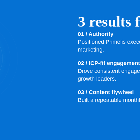
3 results 
01 / Authority
Positioned Primelis exec
marketing.
02 / ICP-fit engagement
Drove consistent engage
growth leaders.
03 / Content flywheel
Built a repeatable month