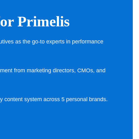
for Primelis
utives as the go-to experts in performance
ment from marketing directors, CMOs, and
ly content system across 5 personal brands.