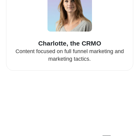
Charlotte, the CRMO
Content focused on full funnel marketing and
marketing tactics.