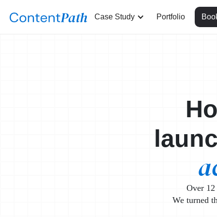
Case Study
Portfolio
Book
Ho
laun
a
Over 12 
We turned th