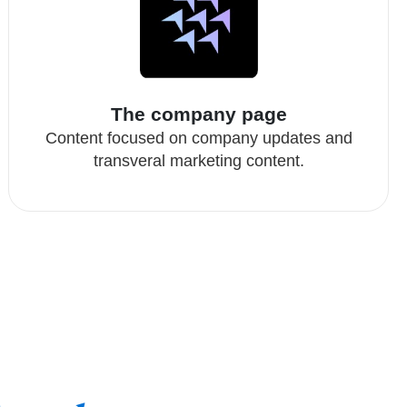
The company page
Content focused on company updates and
transveral marketing content.