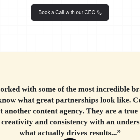
Book a Call with our CEO

rked with some of the most incredible br
know what great partnerships look like. C
st another content agency. They are a true
 creativity and consistency with an unders
what actually drives results...”