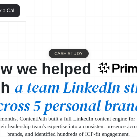
 a Call
CASE STUDY
Leml
w we helped
a team LinkedIn st
ch
cross 5 personal bran
months, ContentPath built a full LinkedIn content engine for 
eir leadership team's expertise into a consistent presence acro
brands, and identified hundreds of ICP-fit engagement.