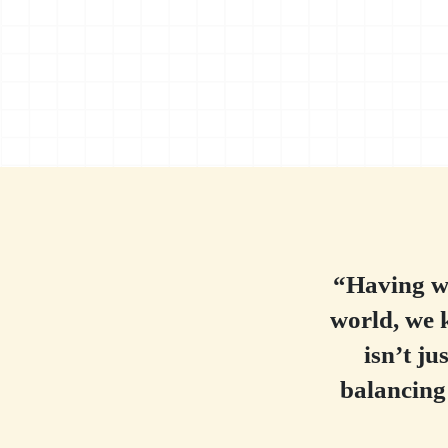
“Having wo
world, we 
isn’t ju
balancing