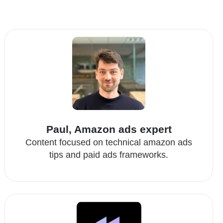
Paul, Amazon ads expert
Content focused on technical amazon ads
tips and paid ads frameworks.