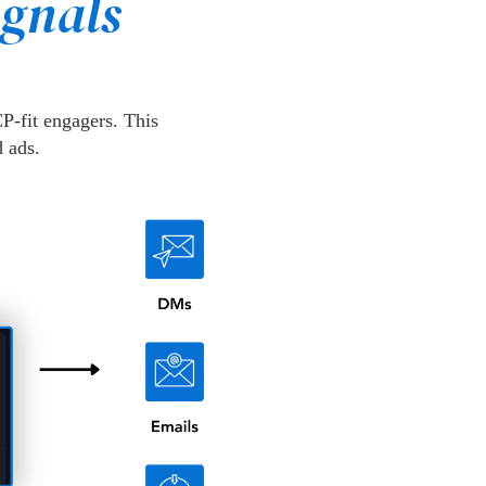
ignals
P-fit engagers. This
 ads.