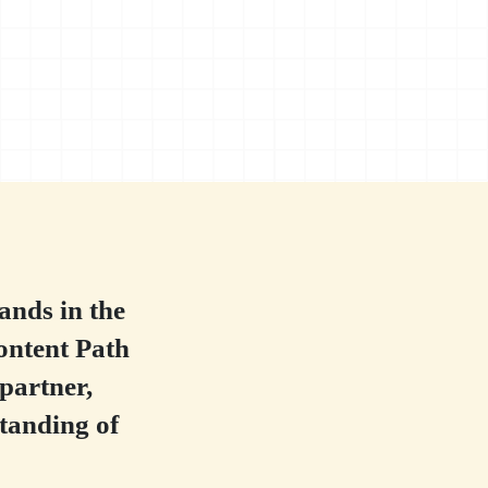
ands in the
ontent Path
 partner,
tanding of