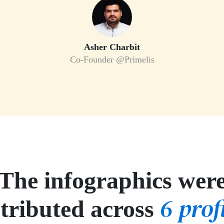
Asher Charbit
Co-Founder @Primelis
The infographics wer
6 prof
stributed across