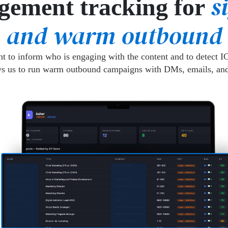
s
gement tracking for
and warm outbound
 to inform who is engaging with the content and to detect IC
ws us to run warm outbound campaigns with DMs, emails, and