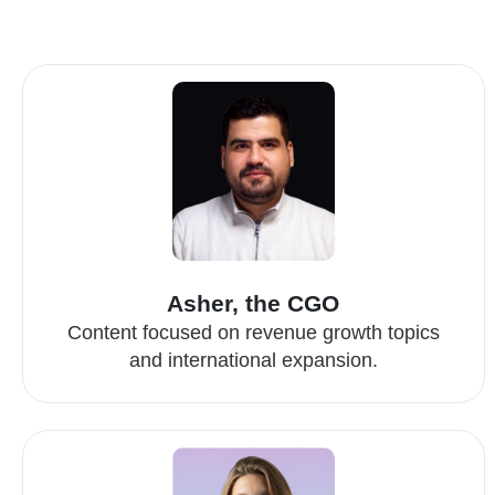
Asher, the CGO
Content focused on revenue growth topics
and international expansion.