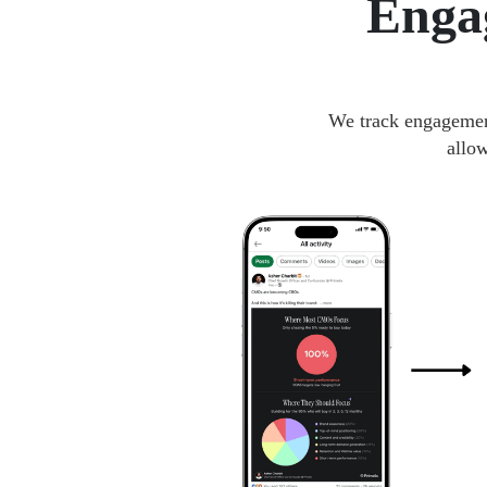
Enga
We track engagement
allo