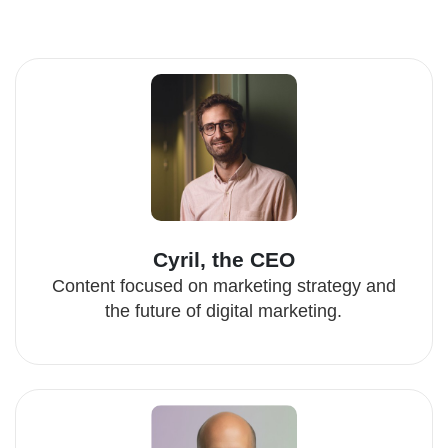
Cyril, the CEO
Content focused on marketing strategy and
the future of digital marketing.