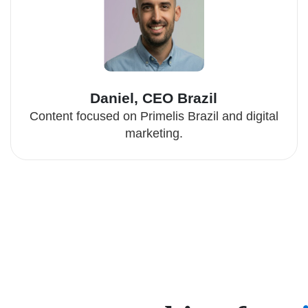
Daniel, CEO Brazil
Content focused on Primelis Brazil and digital
marketing.