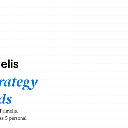
ist
rategy
ds
Primelis.
ss 5 personal