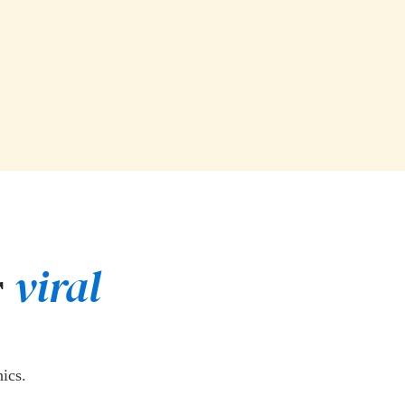
viral
r
ics.