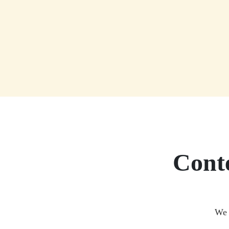
Conte
We 