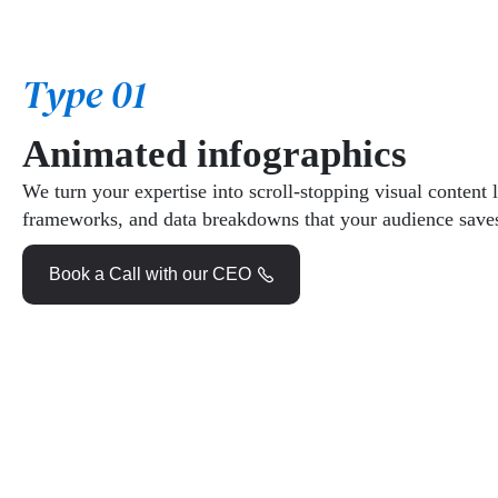
Type 01
Animated infographics
We turn your expertise into scroll-stopping visual content l
frameworks, and data breakdowns that your audience saves
Book a Call with our CEO
