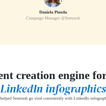
Daniela Pineda
Campaign Manager @Semrush
nt creation engine fo
LinkedIn infographics
helped Semrush go viral consistently with LinkedIn infograph