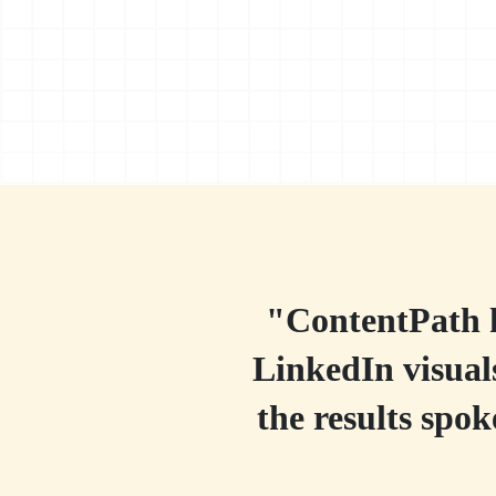
"ContentPath h
LinkedIn visuals
the results spo