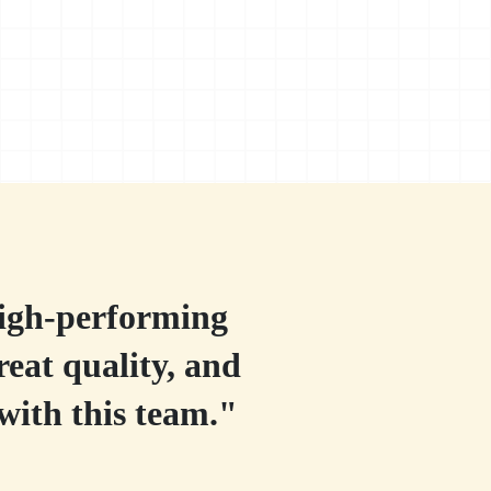
high-performing
reat quality, and
with this team."