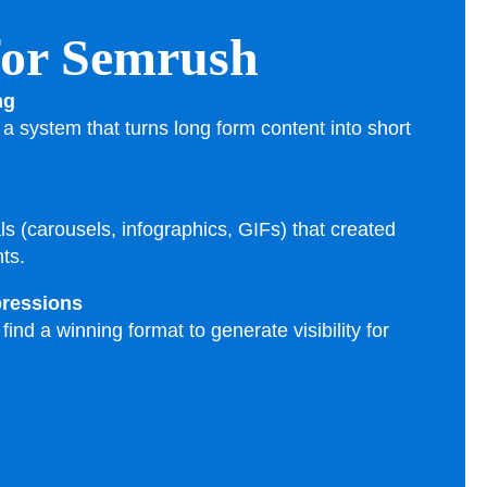
 for Semrush
ng
a system that turns long form content into short
als (carousels, infographics, GIFs) that created
ts.
pressions
ind a winning format to generate visibility for