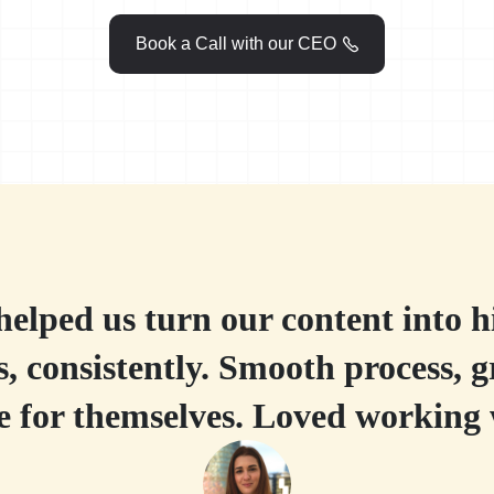
Book a Call with our CEO

elped us turn our content into 
, consistently. Smooth process, g
ke for themselves. Loved working 