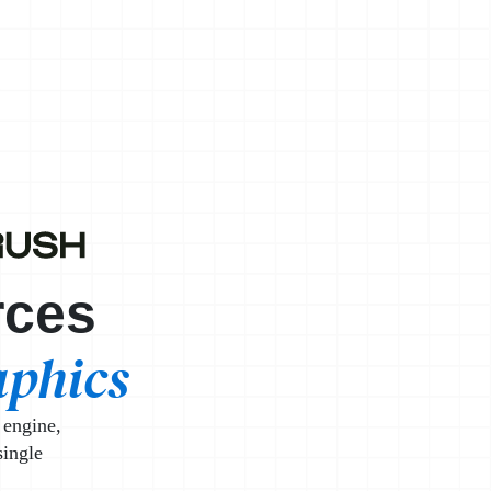
ist
rces
aphics
 engine,
single