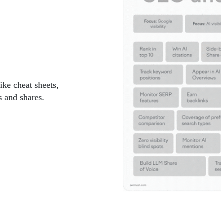
ike cheat sheets,
 and shares.