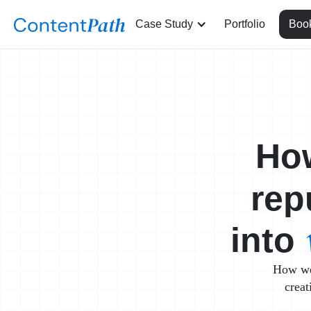
Case Study
Portfolio
Book
Ho
rep
into
How we 
creat