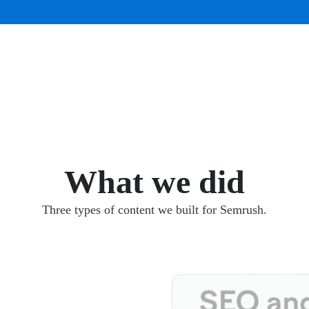
What we did
Three types of content we built for Semrush.