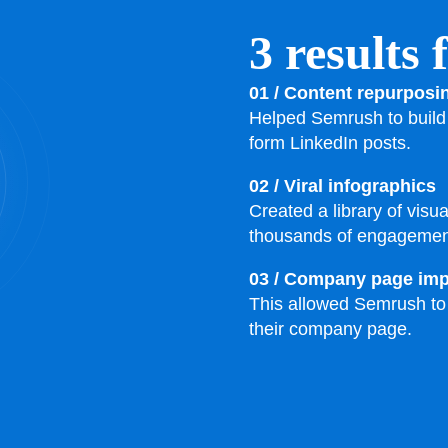
3 results
01 / Content repurposi
Helped Semrush to build 
form LinkedIn posts.
02 / Viral infographics
Created a library of visu
thousands of engagemen
03 / Company page im
This allowed Semrush to f
their company page.