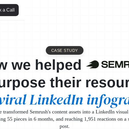
 a Call
CASE STUDY
Leml
w we helped
urpose their resou
viral LinkedIn infogr
transformed Semrush's content assets into a LinkedIn visual
ing 55 pieces in 6 months, and reaching 1,951 reactions on a 
post.